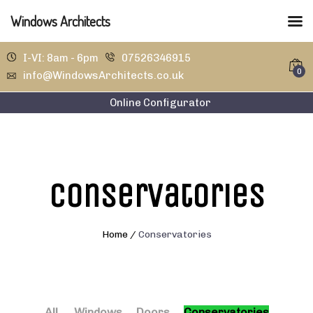
Windows Architects
I-VI: 8am - 6pm
07526346915
0
info@WindowsArchitects.co.uk
Online Configurator
Conservatories
Home
/
Conservatories
All
Windows
Doors
Conservatories