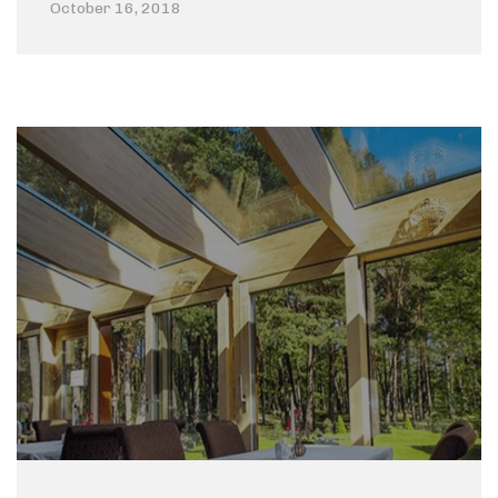
October 16, 2018