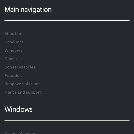
Main navigation
About us
Products
Windows
Doors
Conservatories
Facades
Bespoke solutions
Parts and support
Windows
Timber Windows