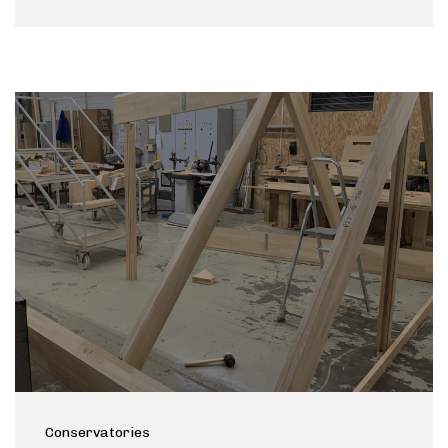
Conservatories