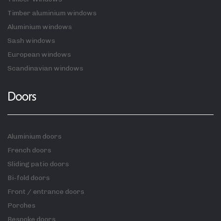
Timber aluminium windows
Aluminium windows
Sash windows
European windows
Scandinavian windows
Doors
Aluminium doors
French doors
Sliding patio doors
Bi-fold doors
Front / entrance doors
Porches
Bespoke doors