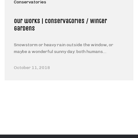
Conservatories
Our works | Conservatories / Winter
gardens
Snowstorm or heavy rain outside the window, or
maybe a wonderful sunny day: both humans…
October 11, 2018