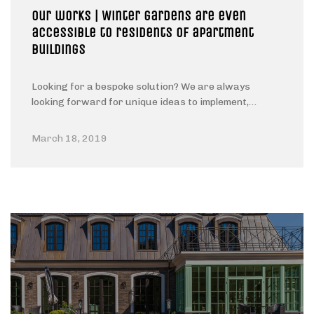
Our works | Winter gardens are even
accessible to residents of apartment
buildings
Looking for a bespoke solution? We are always
looking forward for unique ideas to implement,…
March 18, 2019