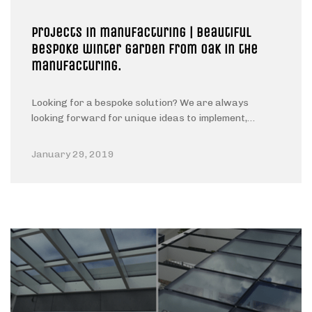
Projects in manufacturing | Beautiful
Bespoke winter garden from oak in the
manufacturing.
Looking for a bespoke solution? We are always
looking forward for unique ideas to implement,…
January 29, 2019