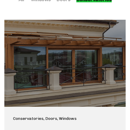
Conservatories
, Doors
, Windows