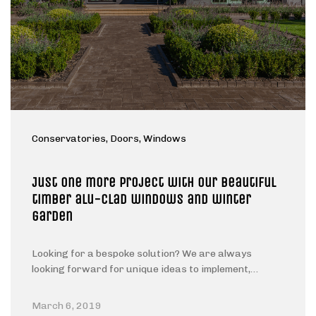
Conservatories
, Doors
, Windows
Just one more project with Our beautiful
timber alu-clad windows and winter
garden
Looking for a bespoke solution? We are always
looking forward for unique ideas to implement,…
March 6, 2019