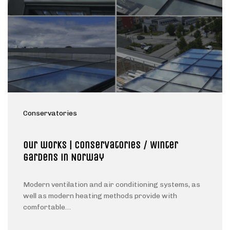
Conservatories
Our works | Conservatories / Winter
gardens in Norway
Modern ventilation and air conditioning systems, as
well as modern heating methods provide with
comfortable…