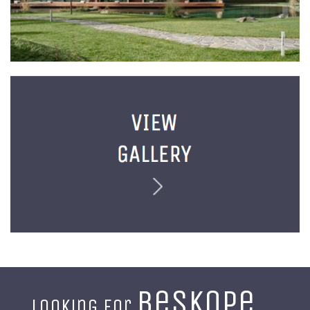
beskope
Looking for