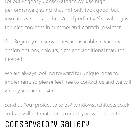
For our Regency Conservatories we use high
performance glazing, that not only look good, but
insulates sound and heat/cold perfectly. You will enjoy
the nice coolness in summer and warmth in winter.
Our Regency conservatories are available in various
design options, colours, sizes and additional features
needed.
We are always looking forward for unique ideas to
implement, so please feel free to contact us and we will
write you back in 24h!
Send us Your project to sales@windowsarchitects.co.uk
and we will estimate and contact you with a quote.
Conservatory gallery