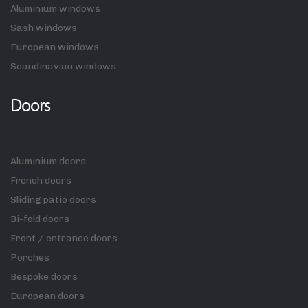
Aluminium windows
Sash windows
European windows
Scandinavian windows
Doors
Aluminium doors
French doors
Sliding patio doors
Bi-fold doors
Front / entrance doors
Porches
Bespoke doors
European doors