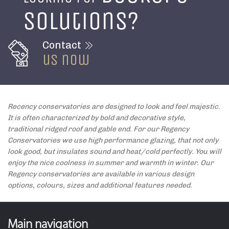
solutions?
Contact
us now
Recency conservatories are designed to look and feel majestic.
It is often characterized by bold and decorative style,
traditional ridged roof and gable end. For our Regency
Conservatories we use high performance glazing, that not only
look good, but insulates sound and heat/cold perfectly. You will
enjoy the nice coolness in summer and warmth in winter. Our
Regency conservatories are available in various design
options, colours, sizes and additional features needed.
Main navigation