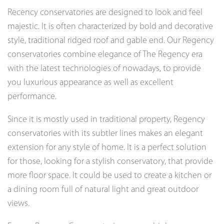
Recency conservatories are designed to look and feel
majestic. It is often characterized by bold and decorative
style, traditional ridged roof and gable end. Our Regency
conservatories combine elegance of The Regency era
with the latest technologies of nowadays, to provide
you luxurious appearance as well as excellent
performance.
Since it is mostly used in traditional property, Regency
conservatories with its subtler lines makes an elegant
extension for any style of home. It is a perfect solution
for those, looking for a stylish conservatory, that provide
more floor space. It could be used to create a kitchen or
a dining room full of natural light and great outdoor
views.