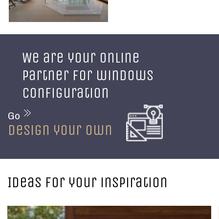
We are your online
partner for windows
configuration
Go
design your own
Ideas for your inspiration