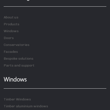
About us
Products
Windows
Doors
Conservatories
Facades
Bespoke solutions
Parts and support
Windows
Timber Windows
Timber aluminium windows