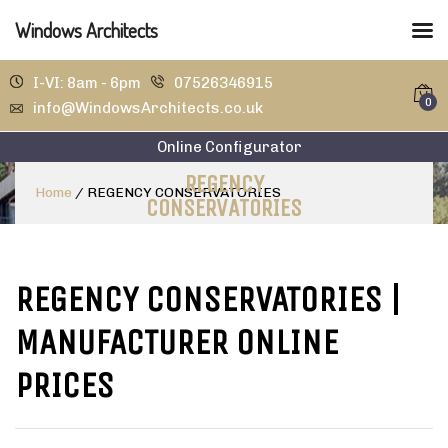
Windows Architects
I-VI: 8am - 6pm
07526346915
0
info@WindowsArchitects.co.uk
Online Configurator
REGENCY
Home
/
REGENCY CONSERVATORIES
CONSERVATORIES
REGENCY CONSERVATORIES
|
MANUFACTURER ONLINE
PRICES