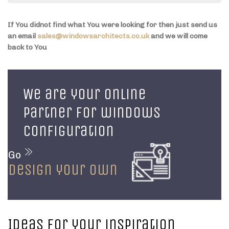
If You didnot find what You were looking for then just send us
an email
sales@windowsarchitects.co.uk
and we will come
back to You
We are your online
partner for windows
configuration
Go
design your own
Ideas for your inspiration