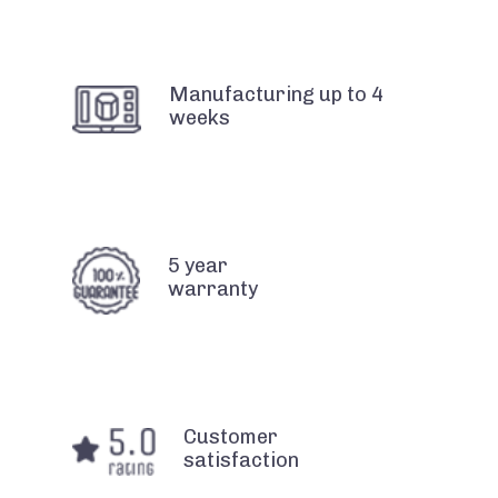
Manufacturing up to 4
weeks
5 year
warranty
Customer
satisfaction