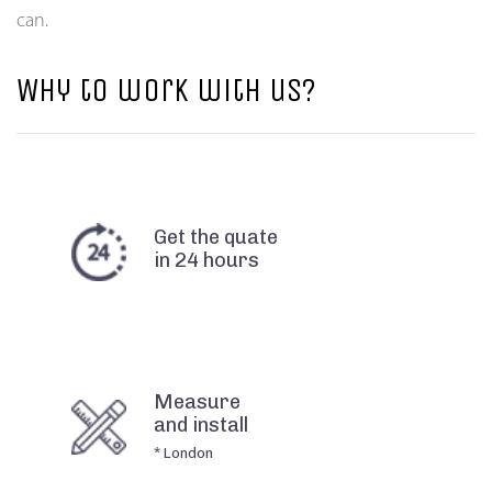
can.
Why to work with us?
Get the quate
in 24 hours
Measure
and install
* London