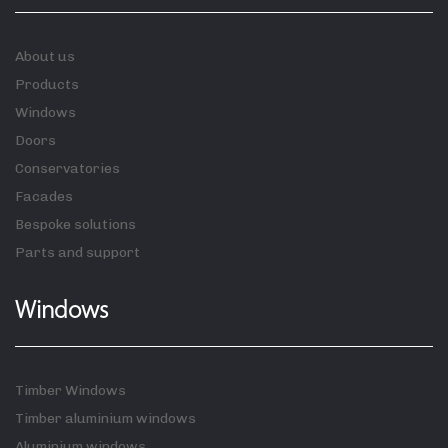
About us
Products
Windows
Doors
Conservatories
Facades
Bespoke solutions
Parts and support
Windows
Timber Windows
Timber aluminium windows
Aluminium windows