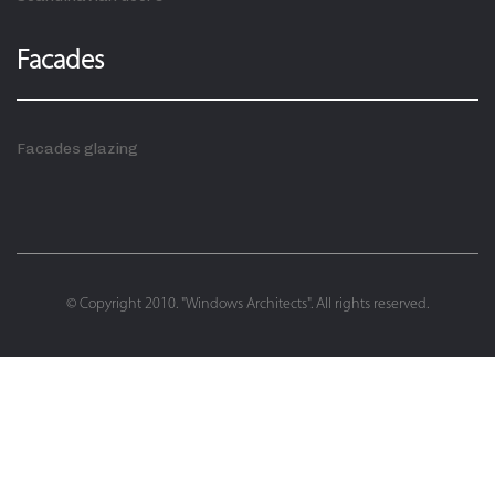
Facades
Facades glazing
© Copyright 2010. "Windows Architects". All rights reserved.