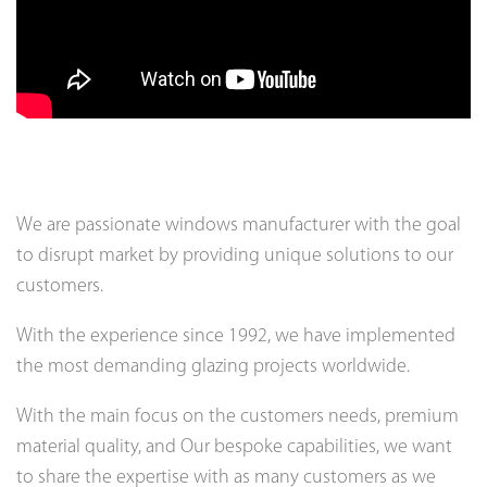
We are passionate windows manufacturer with the goal
to disrupt market by providing unique solutions to our
customers.
With the experience since 1992, we have implemented
the most demanding glazing projects worldwide.
With the main focus on the customers needs, premium
material quality, and Our bespoke capabilities, we want
to share the expertise with as many customers as we