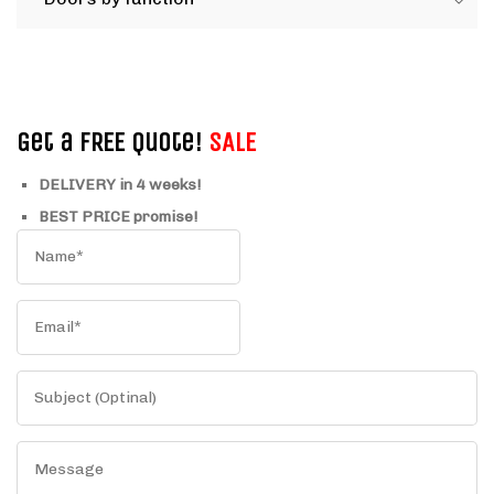
Get a FREE Quote!
SALE
DELIVERY in 4 weeks!
BEST PRICE promise!