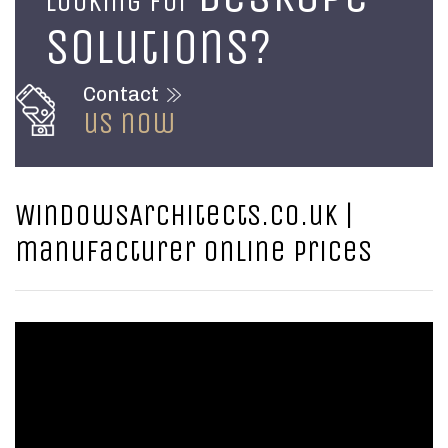
Looking for
solutions?
Contact
us now
WindowsArchitects.co.uk |
manufacturer online prices