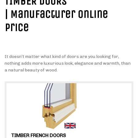
TIMBER DOORS
| Manufacturer Online
Price
It doesn’t matter what kind of doors are you looking for,
nothing adds more luxurious look, elegance and warmth, than
a natural beauty of wood.
TIMBER FRENCH DOORS