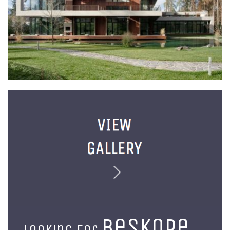
beskope