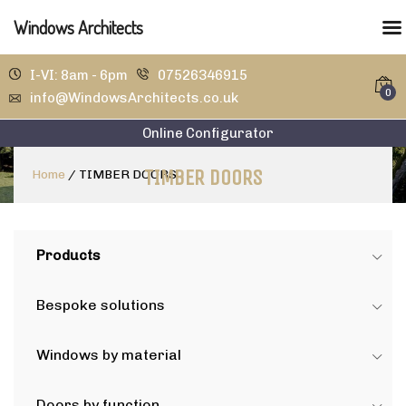
Windows Architects
I-VI: 8am - 6pm
07526346915
0
info@WindowsArchitects.co.uk
Online Configurator
TIMBER DOORS
Home
/
TIMBER DOORS
Products
Bespoke solutions
Windows by material
Doors by function