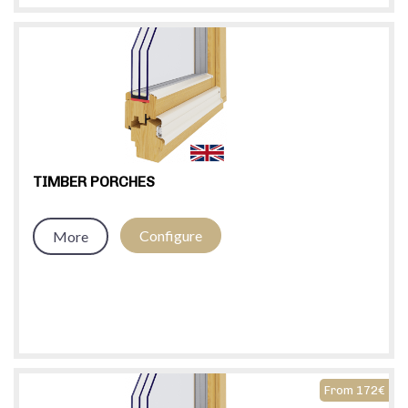
TIMBER PORCHES
Configure
More
From 172€