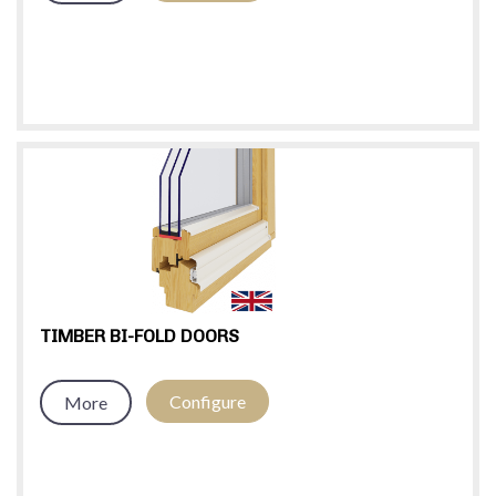
TIMBER BI-FOLD DOORS
Configure
More