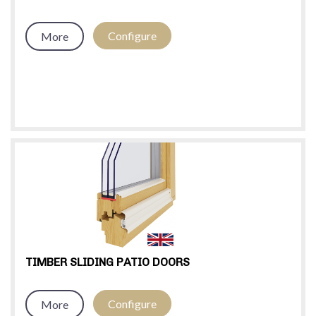
Configure
More
TIMBER SLIDING PATIO DOORS
Configure
More