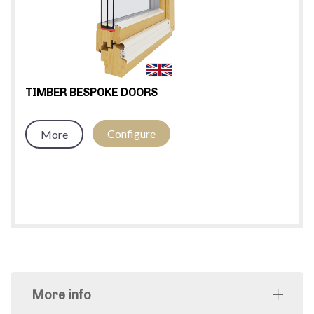
TIMBER BESPOKE DOORS
Configure
More
More info