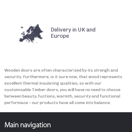
Delivery in UK and
Europe
Wooden doors are often characterized by its strengh and
security. Furthermore, is it sure now, that wood represents
excellent thermal insulating qualities, so with our
customisable Timber doors, you will have no need to choose
between beauty, fuctions, warmth, security and functional
performace – our products have all come into balance.
Main navigation