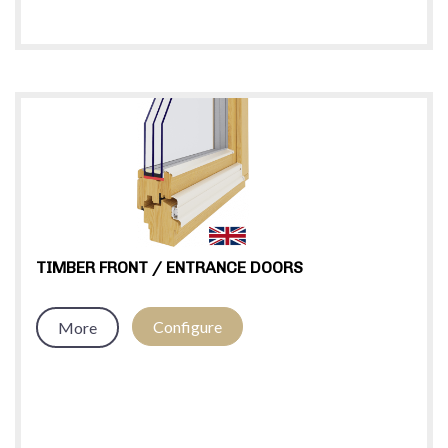
TIMBER FRONT / ENTRANCE DOORS
Configure
More