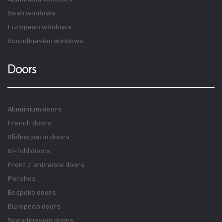
Sash windows
European windows
Scandinavian windows
Doors
Aluminium doors
French doors
Sliding patio doors
Bi-fold doors
Front / entrance doors
Porches
Bespoke doors
European doors
Scandinavian doors