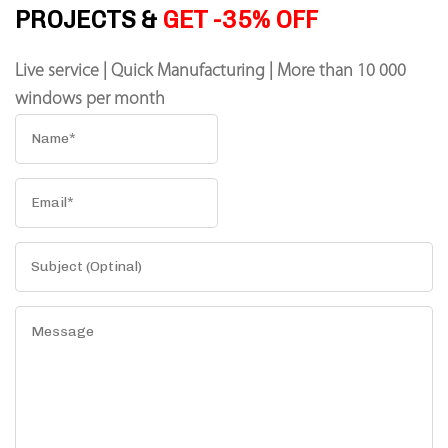
PROJECTS &
GET -35% OFF
Live service | Quick Manufacturing | More than 10 000
windows per month