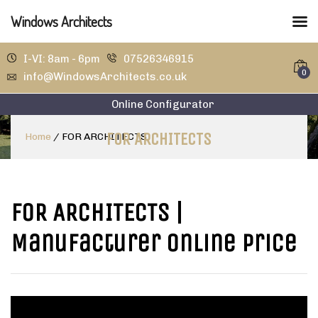
Windows Architects
I-VI: 8am - 6pm
07526346915
0
info@WindowsArchitects.co.uk
Online Configurator
FOR ARCHITECTS
Home
/
FOR ARCHITECTS
FOR ARCHITECTS
|
Manufacturer Online Price