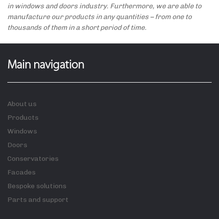
in windows and doors industry. Furthermore, we are able to
manufacture our products in any quantities – from one to
thousands of them in a short period of time.
Main navigation
About us
Products
Windows
Doors
Conservatories
Facades
Bespoke solutions
Parts and support