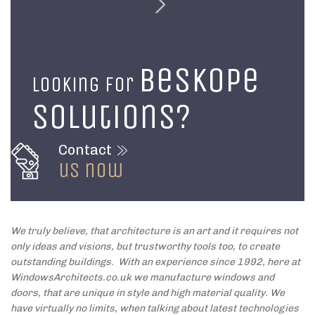
beskope
Looking for
solutions?
Contact
us now
We truly believe, that architecture is an art and it requires not
only ideas and visions, but trustworthy tools too, to create
outstanding buildings. With an experience since 1992, here at
WindowsArchitects.co.uk we manufacture windows and
doors, that are unique in style and high material quality. We
have virtually no limits, when talking about latest technologies