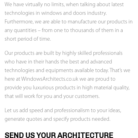
We have virtually no limits, when talking about latest
technologies in windows and doors industry.
Furthermore, we are able to manufacture our products in
any quantities – from one to thousands of them in a
short period of time.
Our products are built by highly skilled professionals
who have in their hands the best and advanced
technologies and equipments available today. That’s we
here at WindowsArchitects.co.uk we are proud to
provide you luxurious products in high material quality,
that will work for you and your customers.
Let us add speed and professionalism to your ideas,
generate quotes and specify products needed.
SEND US YOUR ARCHITECTURE