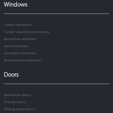
Windows
Timber Windows
Timber aluminium windows
Aluminium windows
Sash windows
European windows
Scandinavian windows
Doors
Aluminium doors
French doors
Sliding patio doors