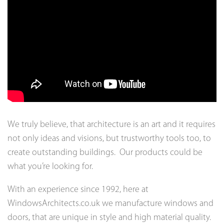
We truly believe, that architecture is an art and it requires
not only ideas and visions, but trustworthy tools too, to
create outstanding buildings. Our products could be
what you’re looking for.
With an experience since 1992, here at
WindowsArchitects.co.uk we manufacture windows and
doors, that are unique in style and high material quality.