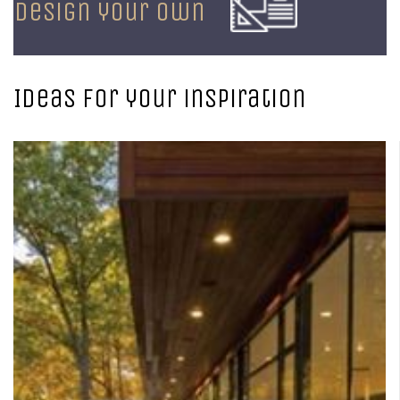
design your own
Ideas for your inspiration