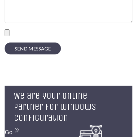
We are your online
partner for windows
configuration
Go