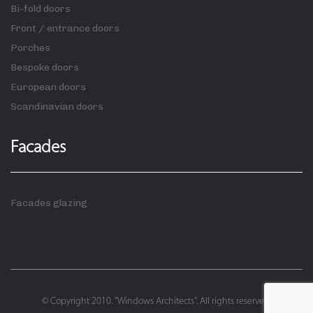
Bi-fold doors
Front / entrance doors
Porches
Bespoke doors
European doors
Scandinavian doors
Facades
Facades glazing
© Copyright 2010. "Windows Architects". All rights reserved.