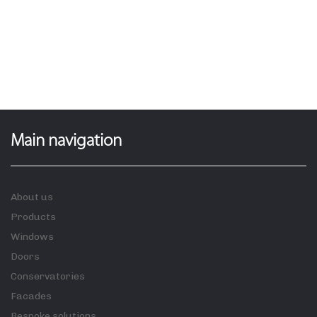
Main navigation
About us
Products
Windows
Doors
Conservatories
Facades
Bespoke solutions