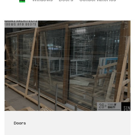
Doors