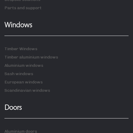
Parts and support
Windows
Timber Windows
Timber aluminium windows
Aluminium windows
Sash windows
European windows
Scandinavian windows
Doors
Aluminium doors