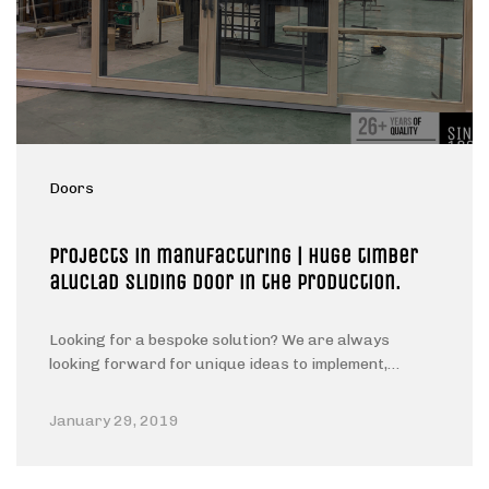
Doors
Projects in manufacturing | Huge timber
aluclad sliding door in the production.
Looking for a bespoke solution? We are always
looking forward for unique ideas to implement,…
January 29, 2019