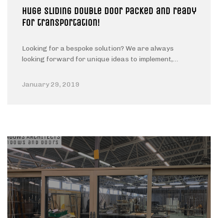
Huge sliding double door packed and ready
for transportation!
Looking for a bespoke solution? We are always
looking forward for unique ideas to implement,…
January 29, 2019