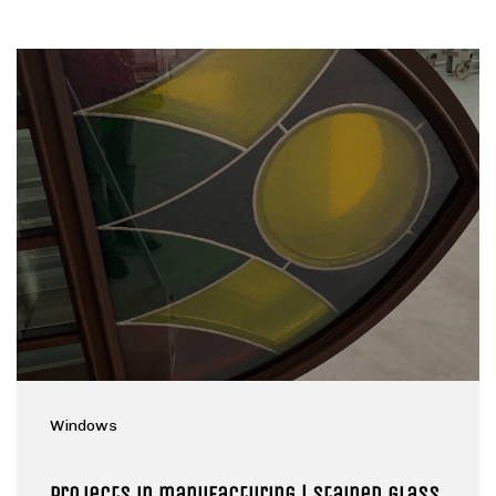
Windows
Projects in manufacturing | Stained glass