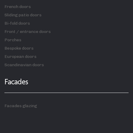
French doors
Sliding patio doors
Bi-fold doors
Front / entrance doors
Porches
Bespoke doors
European doors
Scandinavian doors
Facades
Facades glazing