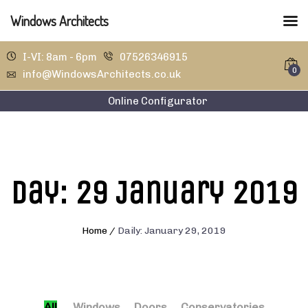
Windows Architects
I-VI: 8am - 6pm
07526346915
0
info@WindowsArchitects.co.uk
Online Configurator
Day:
29 January 2019
Home
/
Daily: January 29, 2019
All
Windows
Doors
Conservatories