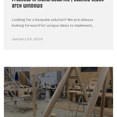
arch windows
Looking for a bespoke solution? We are always
looking forward for unique ideas to implement,…
January 29, 2019