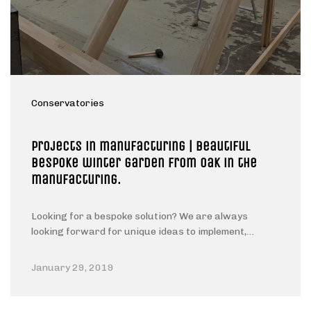
Conservatories
Projects in manufacturing | Beautiful
Bespoke winter garden from oak in the
manufacturing.
Looking for a bespoke solution? We are always
looking forward for unique ideas to implement,…
January 29, 2019