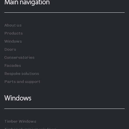
Main navigation
About us
Products
Windows
Doors
Conservatories
Facades
Bespoke solutions
Parts and support
Windows
Timber Windows