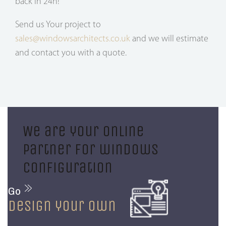
back in 24h!
Send us Your project to
sales@windowsarchitects.co.uk
and we will estimate
and contact you with a quote.
We are your online
partner for windows
configuration
Go
design your own