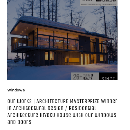
Windows
Our works | ARCHITECTURE MASTERPRIZE Winner
in Architectural Design / Residential
Architecture HIYOKU house with our windows
and doors