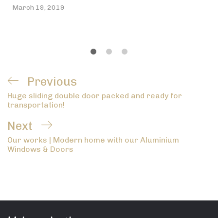
March 19, 2019
Post
Previous
Previous
navigation
Huge sliding double door packed and ready for
Post
transportation!
Next
Next
Our works | Modern home with our Aluminium
Post
Windows & Doors