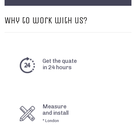
Why to work with us?
Get the quate
in 24 hours
Measure
and install
* London