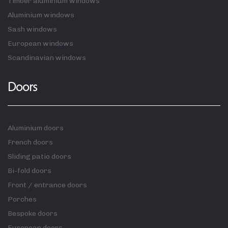
Timber aluminium windows
Aluminium windows
Sash windows
European windows
Scandinavian windows
Doors
Aluminium doors
French doors
Sliding patio doors
Bi-fold doors
Front / entrance doors
Porches
Bespoke doors
European doors