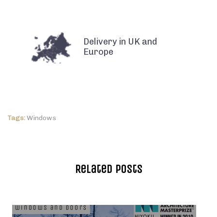
Delivery in UK and
Europe
Tags:
Windows
Related Posts