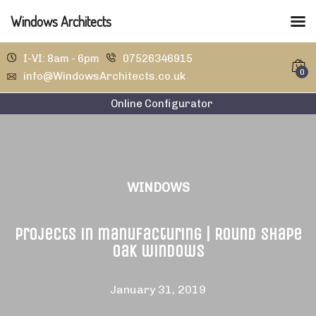
Windows Architects
I-VI: 8am - 6pm
07526346915
0
info@WindowsArchitects.co.uk
Online Configurator
WINDOWS
Projects in manufacturing | Round shape
oak windows
January 31, 2019