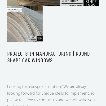
PROJECTS IN MANUFACTURING | ROUND
SHAPE OAK WINDOWS
Looking for a bespoke solution? We are always
looking forward for unique ideas to implement, so
please feel free to contact us and we will write you