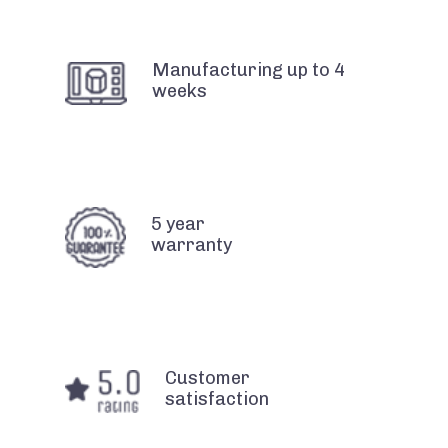
Manufacturing up to 4
weeks
5 year
warranty
Customer
satisfaction