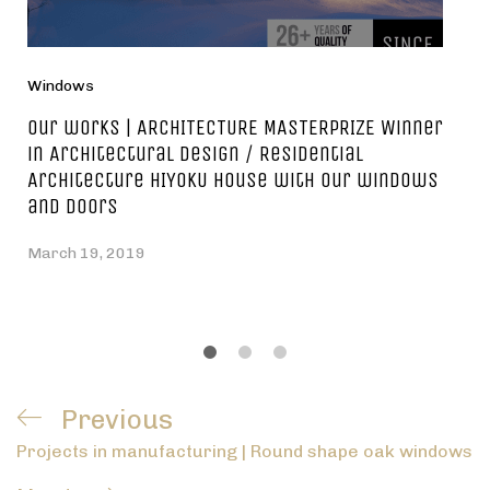
Windows
Our works | ARCHITECTURE MASTERPRIZE Winner
in Architectural Design / Residential
Architecture HIYOKU house with our windows
and doors
March 19, 2019
Post
Previous
Previous
navigation
Projects in manufacturing | Round shape oak windows
Post