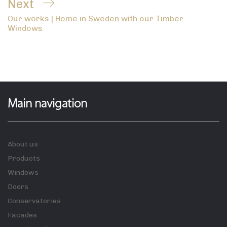
Next
Next
Our works | Home in Sweden with our Timber
Post
Windows
Main navigation
About us
Products
Windows
Doors
Conservatories
Facades