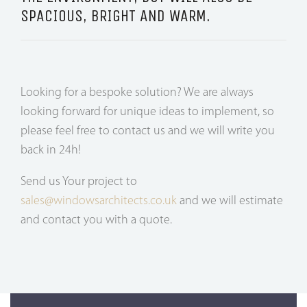
SPACIOUS, BRIGHT AND WARM.
Looking for a bespoke solution? We are always
looking forward for unique ideas to implement, so
please feel free to contact us and we will write you
back in 24h!
Send us Your project to
sales@windowsarchitects.co.uk
and we will estimate
and contact you with a quote.