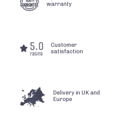
warranty
Customer
satisfaction
Delivery in UK and
Europe