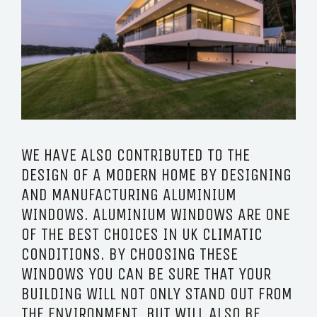
WE HAVE ALSO CONTRIBUTED TO THE
DESIGN OF A MODERN HOME BY DESIGNING
AND MANUFACTURING ALUMINIUM
WINDOWS. ALUMINIUM WINDOWS ARE ONE
OF THE BEST CHOICES IN UK CLIMATIC
CONDITIONS. BY CHOOSING THESE
WINDOWS YOU CAN BE SURE THAT YOUR
BUILDING WILL NOT ONLY STAND OUT FROM
THE ENVIRONMENT, BUT WILL ALSO BE