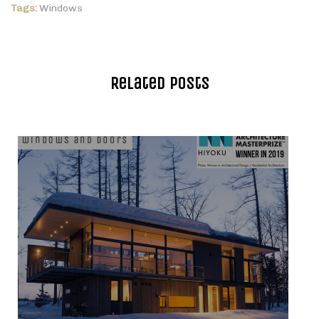
Tags:
Windows
Related Posts