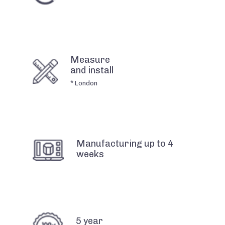
Measure
and install
* London
Manufacturing up to 4
weeks
5 year