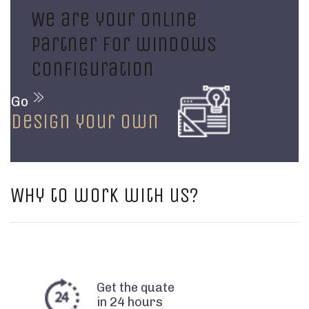
We are your online
partner for windows
configuration
Go
design your own
Why to work with us?
Get the quate
in 24 hours