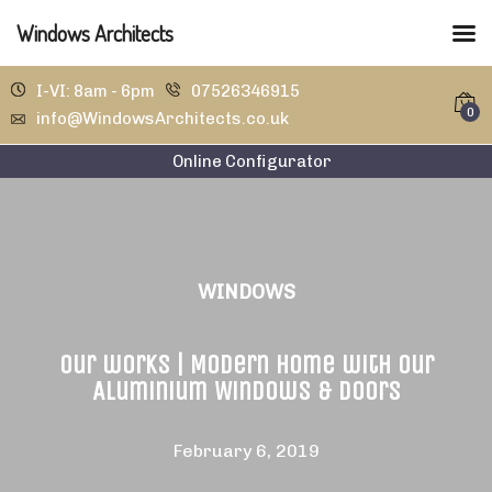
Windows Architects
I-VI: 8am - 6pm
07526346915
0
info@WindowsArchitects.co.uk
Online Configurator
WINDOWS
Our works | Modern home with our
Aluminium Windows & Doors
February 6, 2019