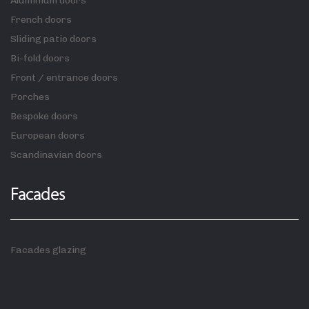
Aluminium doors
French doors
Sliding patio doors
Bi-fold doors
Front / entrance doors
Porches
Bespoke doors
European doors
Scandinavian doors
Facades
Facades glazing