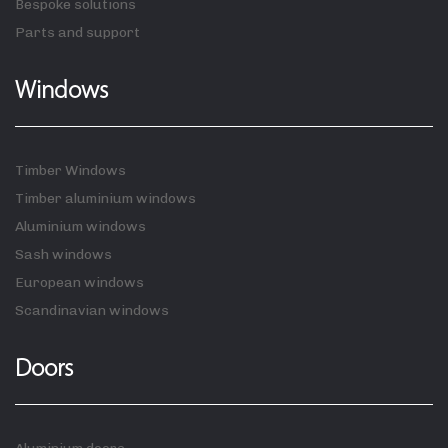
Bespoke solutions
Parts and support
Windows
Timber Windows
Timber aluminium windows
Aluminium windows
Sash windows
European windows
Scandinavian windows
Doors