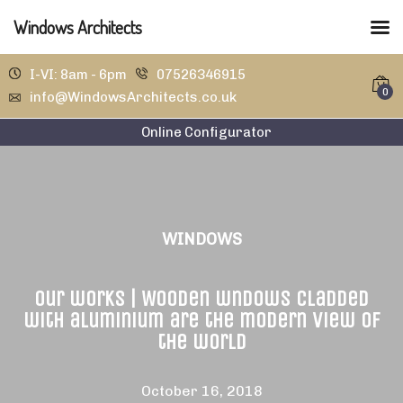
Windows Architects
I-VI: 8am - 6pm
07526346915
0
info@WindowsArchitects.co.uk
Online Configurator
WINDOWS
Our works | Wooden wndows cladded
with aluminium are the modern view of
the world
October 16, 2018