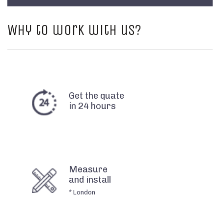
Why to work with us?
Get the quate
in 24 hours
Measure
and install
* London