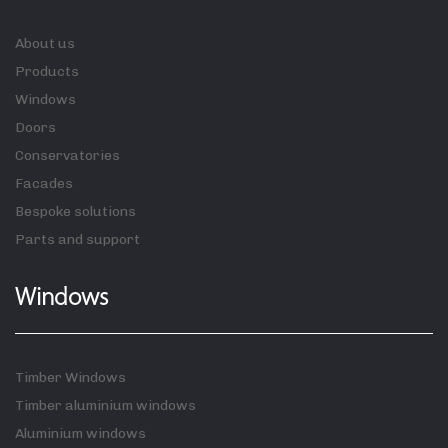
About us
Products
Windows
Doors
Conservatories
Facades
Bespoke solutions
Parts and support
Windows
Timber Windows
Timber aluminium windows
Aluminium windows