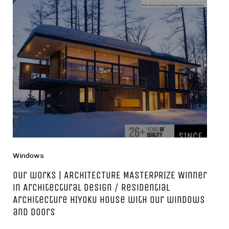
Windows
Our works | ARCHITECTURE MASTERPRIZE Winner
in Architectural Design / Residential
Architecture HIYOKU house with our windows
and doors