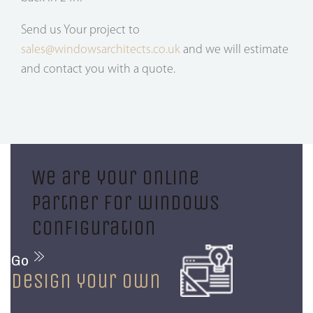
Send us Your project to
sales@windowsarchitects.co.uk
and we will estimate
and contact you with a quote.
We are your online
partner for windows
configuration
Go
design your own