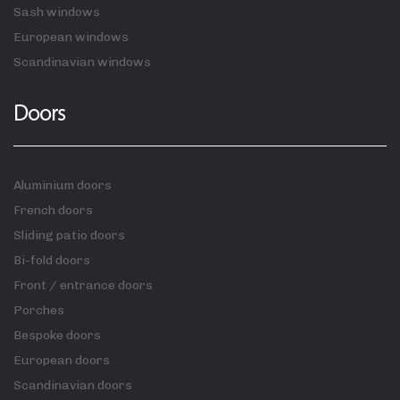
Sash windows
European windows
Scandinavian windows
Doors
Aluminium doors
French doors
Sliding patio doors
Bi-fold doors
Front / entrance doors
Porches
Bespoke doors
European doors
Scandinavian doors