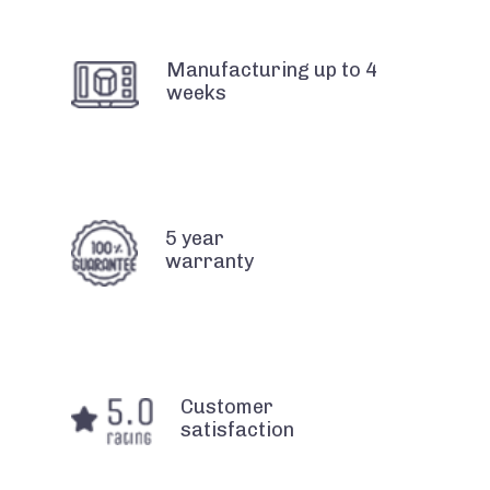
Manufacturing up to 4
weeks
5 year
warranty
Customer
satisfaction