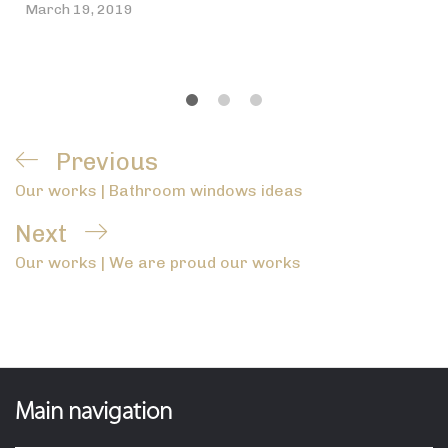
March 19, 2019
Post
Previous
Previous
navigation
Our works | Bathroom windows ideas
Post
Next
Next
Our works | We are proud our works
Post
Main navigation