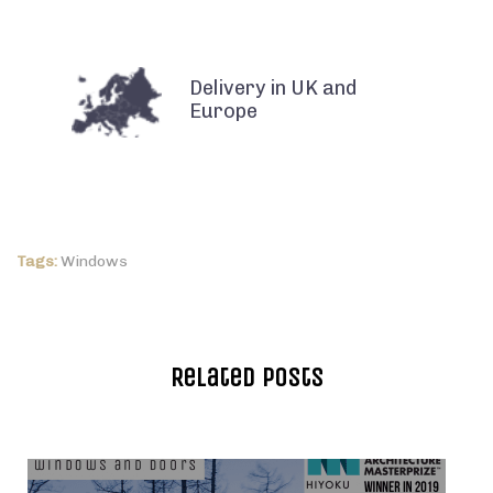
Delivery in UK and
Europe
Tags:
Windows
Related Posts