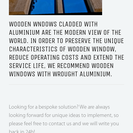
WOODEN WNDOWS CLADDED WITH
ALUMINIUM ARE THE MODERN VIEW OF THE
WORLD. IN ORDER TO PRESERVE THE UNIQUE
CHARACTERISTICS OF WOODEN WINDOW,
REDUCE OPERATING COSTS AND EXTEND THE
SERVICE LIFE, WE RECOMMEND WOODEN
WINDOWS WITH WROUGHT ALUMINIUM.
Looking for a bespoke solution? We are always
looking forward for unique ideas to implement, so
please feel free to contact us and we will write you
back in 24h!