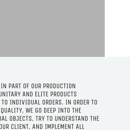
IN PART OF OUR PRODUCTION
UNITARY AND ELITE PRODUCTS
TO INDIVIDUAL ORDERS. IN ORDER TO
 QUALITY, WE GO DEEP INTO THE
UAL OBJECTS, TRY TO UNDERSTAND THE
OUR CLIENT, AND IMPLEMENT ALL