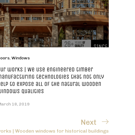
oors
,
Windows
ur works | We use engineered timber
anufacturing technologies that not only
elp to expose all of the natural wooden
windows qualities
arch 18, 2019
Next
Next
orks | Wooden windows for historical buildings
Post