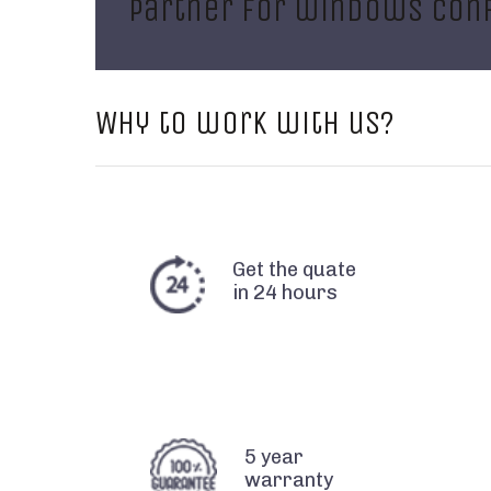
partner for windows conf
Why to work with us?
Get the quate
in 24 hours
5 year
warranty