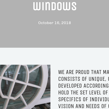
windows
October 16, 2018
WE ARE PROUD THAT MA
CONSISTS OF UNIQUE, 
DEVELOPED ACCORDING 
HOLD THE SET LEVEL OF
SPECIFICS OF INDIVID
VISION AND NEEDS OF 