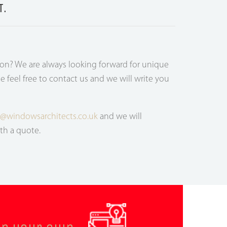
T.
ion? We are always looking forward for unique
e feel free to contact us and we will write you
s@windowsarchitects.co.uk
and we will
th a quote.