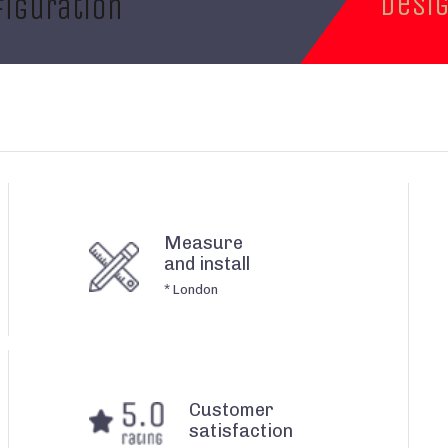
desi
iguration
Measure
and install
* London
Customer
satisfaction