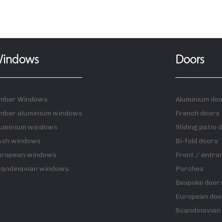
indows
Doors
imber Windows
Aluminium do
mber aluminium windows
French doors
luminium windows
Sliding patio 
ash windows
Bi-fold doors
uropean windows
Front / entra
candinavian windows
Porches
Bespoke door
European doo
Scandinavian