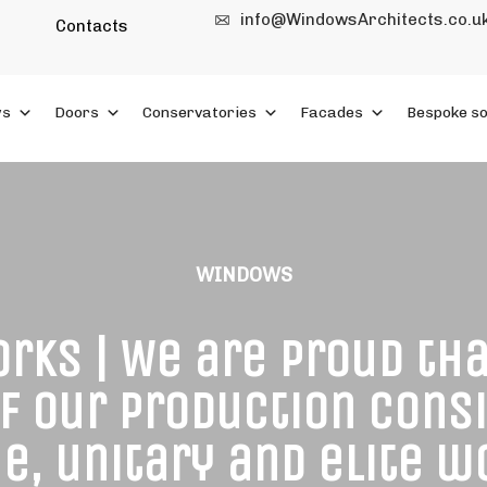
info@WindowsArchitects.co.u
Contacts
ws
Doors
Conservatories
Facades
Bespoke so
WINDOWS
rks | We are proud th
of our production consi
e, unitary and elite 