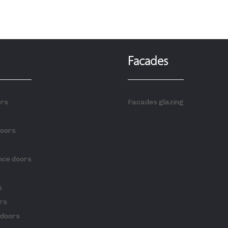
Facades
ors
Facades glazing
doors
nce doors
s
rs
 doors