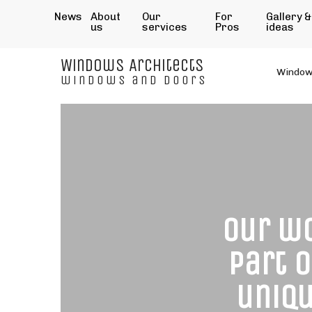
News
About
Our
For
Gallery &
us
services
Pros
ideas
Windows Architects
Windo
windows and doors
Our wo
part 
uniqu