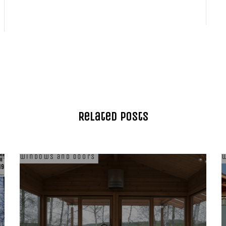
Related Posts