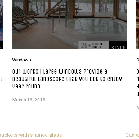
Windows
D
Our works | large windows provide a
O
l
beautiful landscape that you get to enjoy
m
year round
h
March 18, 2019
M
packets with stained glass
Our w