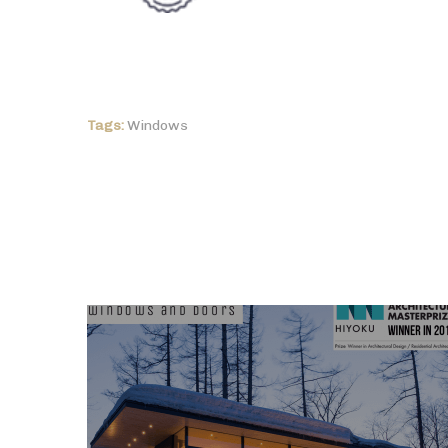
Tags:
Windows