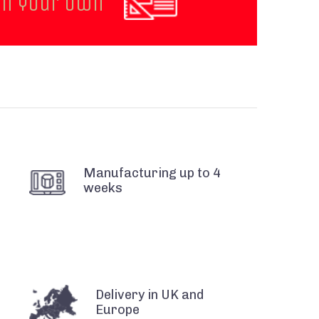
gn your own
Manufacturing up to 4
weeks
Delivery in UK and
Europe