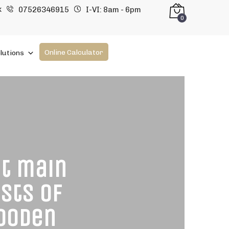
k
07526346915
I-VI: 8am - 6pm
0
Online Calculator
lutions
at main
sts of
wooden