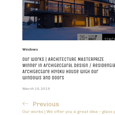
Windows
Our works | ARCHITECTURE MASTERPRIZE
Winner in Architectural Design / Residentia
Architecture HIYOKU house with our
windows and doors
March 19, 2019
Post
Previous
Previous
navigation
Our works | We offer you a great idea – glass 
Post