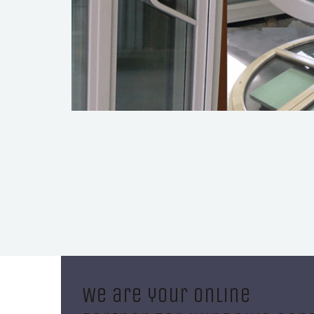
We are your online