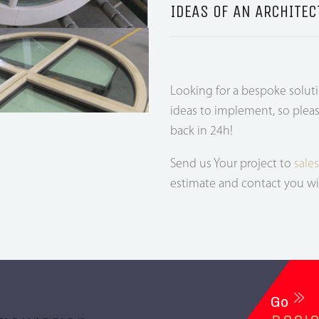
IDEAS OF AN ARCHITEC
Looking for a bespoke solut
ideas to implement, so pleas
back in 24h!
Send us Your project to
sale
estimate and contact you wi
Go