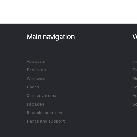
Main navigation
W
About us
T
Products
Ti
Windows
A
Doors
S
Conservatories
E
Facades
S
Bespoke solutions
Parts and support