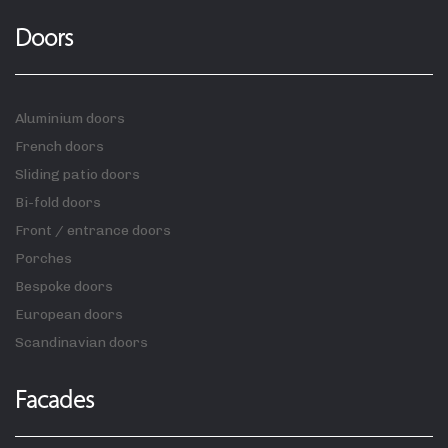
Doors
Aluminium doors
French doors
Sliding patio doors
Bi-fold doors
Front / entrance doors
Porches
Bespoke doors
European doors
Scandinavian doors
Facades