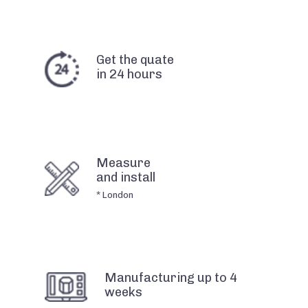
Get the quate
in 24 hours
Measure
and install
* London
Manufacturing up to 4
weeks