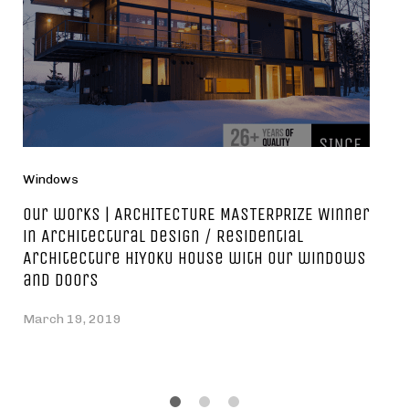
Windows
Our works | ARCHITECTURE MASTERPRIZE Winner
in Architectural Design / Residential
Architecture HIYOKU house with our windows
and doors
March 19, 2019