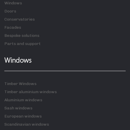
Windows
Doors
Conservatories
Facades
Bespoke solutions
Parts and support
Windows
Timber Windows
Timber aluminium windows
Aluminium windows
Sash windows
European windows
Scandinavian windows