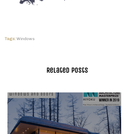
Tags:
Windows
Related Posts