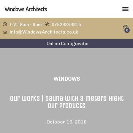
Windows Architects
I-VI: 8am - 6pm
07526346915
0
info@WindowsArchitects.co.uk
Online Configurator
WINDOWS
Our works | Sauna with 3 meters hight
our products
October 16, 2018