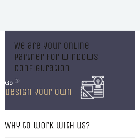
We are your online
partner for windows
configuration
Go
design your own
Why to work with us?