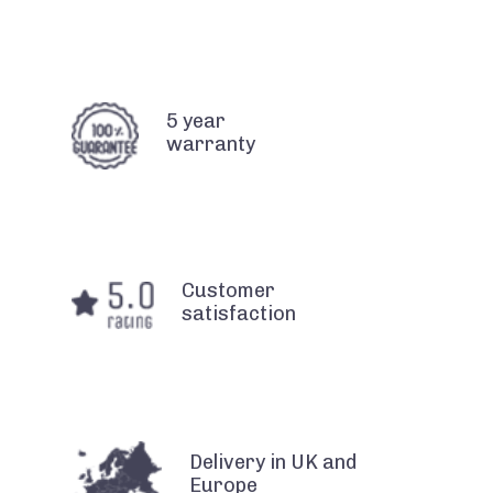
5 year
warranty
Customer
satisfaction
Delivery in UK and
Europe