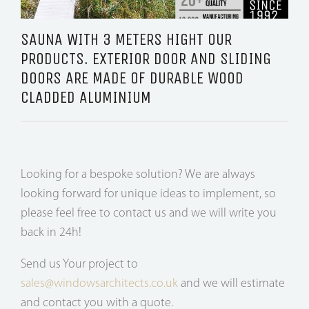
SAUNA WITH 3 METERS HIGHT OUR
PRODUCTS. EXTERIOR DOOR AND SLIDING
DOORS ARE MADE OF DURABLE WOOD
CLADDED ALUMINIUM
Looking for a bespoke solution? We are always
looking forward for unique ideas to implement, so
please feel free to contact us and we will write you
back in 24h!
Send us Your project to
sales@windowsarchitects.co.uk
and we will estimate
and contact you with a quote.