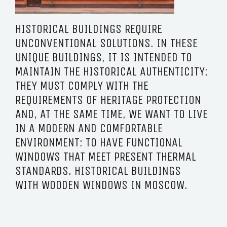
HISTORICAL BUILDINGS REQUIRE
UNCONVENTIONAL SOLUTIONS. IN THESE
UNIQUE BUILDINGS, IT IS INTENDED TO
MAINTAIN THE HISTORICAL AUTHENTICITY;
THEY MUST COMPLY WITH THE
REQUIREMENTS OF HERITAGE PROTECTION
AND, AT THE SAME TIME, WE WANT TO LIVE
IN A MODERN AND COMFORTABLE
ENVIRONMENT: TO HAVE FUNCTIONAL
WINDOWS THAT MEET PRESENT THERMAL
STANDARDS. HISTORICAL BUILDINGS
WITH WOODEN WINDOWS IN MOSCOW.