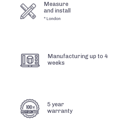
Measure
and install
* London
Manufacturing up to 4
weeks
5 year
warranty