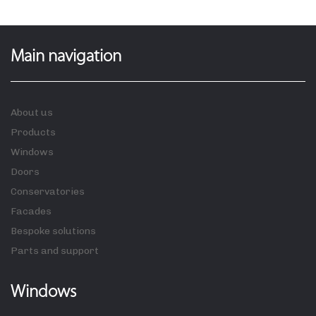
Main navigation
About us
Products
Windows
Doors
Conservatories
Facades
Bespoke solutions
Parts and support
Windows