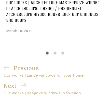
Our works | ARCHITECTURE MASTERPRIZE Winner
in Architectural Design / Residential
Architecture HIYOKU house with our windows
and doors
March 19, 2019
Post
Previous
Previous
navigation
Our works | Large windows for your home
Post
Next
Next
Our works | Bespoke windows in Sweden
Post