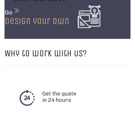
Go
design your own
Why to work with us?
Get the quate
in 24 hours