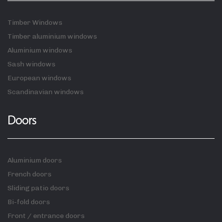
Timber Windows
Timber aluminium windows
Aluminium windows
Sash windows
European windows
Scandinavian windows
Doors
Aluminium doors
French doors
Sliding patio doors
Bi-fold doors
Front / entrance doors