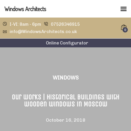
Windows Architects
I-VI: 8am - 6pm
07526346915
0
info@WindowsArchitects.co.uk
Online Configurator
WINDOWS
Our works | Historical buildings with
wooden windows in Moscow
October 16, 2018