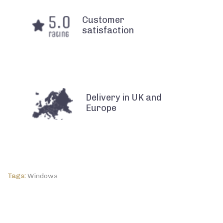
Customer
satisfaction
Delivery in UK and
Europe
Tags:
Windows