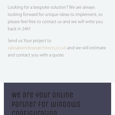
Looking for a bespoke solution? We are always
looking forward for unique ideas to implement, so
please feel free to contact us and we will write you
back in 24h!
Send us Your project to
sales@windowsarchitects.co.uk
and we will estimate
and contact you with a quote.
We are your online
partner for windows
configuration