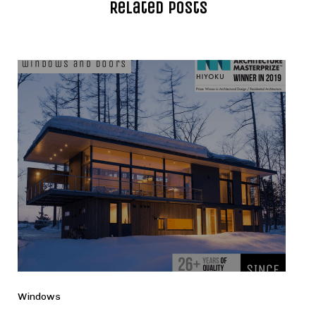
Related Posts
Windows