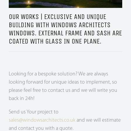
OUR WORKS | EXCLUSIVE AND UNIQUE
BUILDING WITH WINDOWS ARCHITECTS
WINDOWS. EXTERNAL FRAME AND SASH ARE
COATED WITH GLASS IN ONE PLANE.
Looking for a bespoke solution? We are always
looking forward for unique ideas to implement, so
please feel free to contact us and we will write you
back in 24h!
Send us Your project to
sales@windowsarchitects.co.uk
and we will estimate
and contact you with a quote.