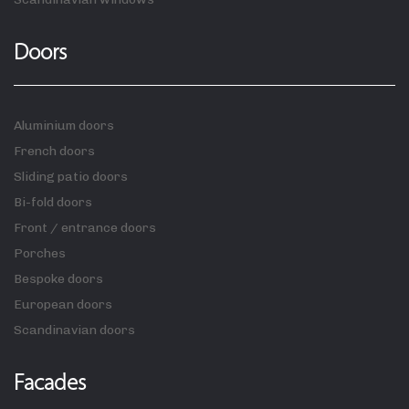
Doors
Aluminium doors
French doors
Sliding patio doors
Bi-fold doors
Front / entrance doors
Porches
Bespoke doors
European doors
Scandinavian doors
Facades