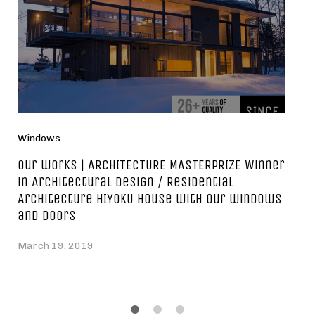
Windows
Our works | ARCHITECTURE MASTERPRIZE Winner
in Architectural Design / Residential
Architecture HIYOKU house with our windows
and doors
March 19, 2019