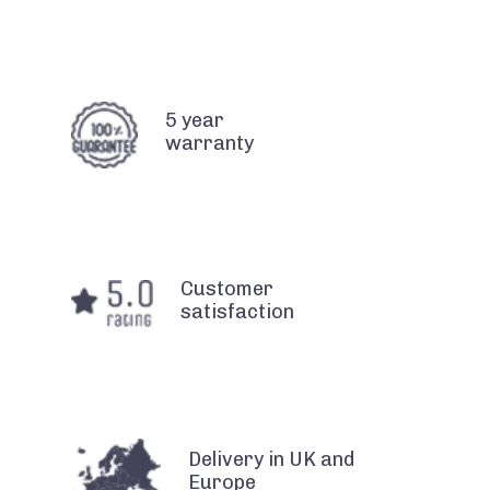
5 year
warranty
Customer
satisfaction
Delivery in UK and
Europe