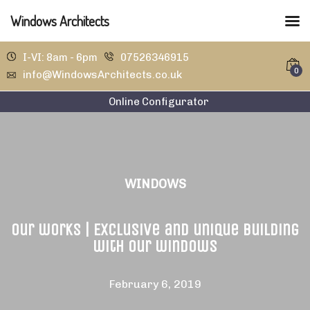
Windows Architects
I-VI: 8am - 6pm
07526346915
0
info@WindowsArchitects.co.uk
Online Configurator
WINDOWS
Our works | Exclusive and unique building
with our windows
February 6, 2019