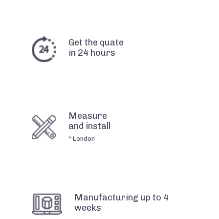
Get the quate
in 24 hours
Measure
and install
* London
Manufacturing up to 4
weeks