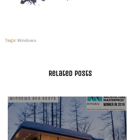
Tags:
Windows
Related Posts