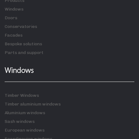
Products
Windows
Doors
Conservatories
Facades
Bespoke solutions
Parts and support
Windows
Timber Windows
Timber aluminium windows
Aluminium windows
Sash windows
European windows
Scandinavian windows