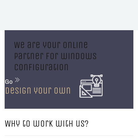
We are your online
partner for windows
configuration
Go
design your own
Why to work with us?